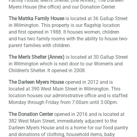
Family House; Men’s Shelter, (the Annex); The Darleen
Myers House (the office) and our Donation Center.
The Matrka Family House
is located at 36 Gallup Street
in Wilmington. This property is our flagship location
and first opened in 1988. It houses women, children
and has two family rooms with the ability to house two-
parent families with children.
The Men’s Shelter (Annex)
is located at 30 Gallup Street
in Wilmington which is next door to our Women’s and
Children’s Shelter. It opened in 2008.
The Darleen Myers House
opened in 2012 and is
located at 390 West Main Street in Wilmington. This
location houses our administrative office and is staffed
Monday through Friday from 7:00am until 3:00pm.
The Donation Center
opened in 2016 and is located at
382 West Main Street, immediately adjacent to the
Darleen Myers House and is a home for our food pantry
and donations of clothing, household items, baby