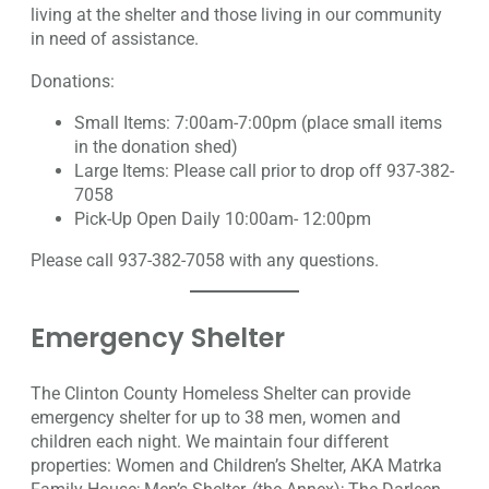
living at the shelter and those living in our community
in need of assistance.
Donations:
Small Items: 7:00am-7:00pm (place small items
in the donation shed)
Large Items: Please call prior to drop off 937-382-
7058
Pick-Up Open Daily 10:00am- 12:00pm
Please call 937-382-7058 with any questions.
Emergency Shelter
The Clinton County Homeless Shelter can provide
emergency shelter for up to 38 men, women and
children each night. We maintain four different
properties: Women and Children’s Shelter, AKA Matrka