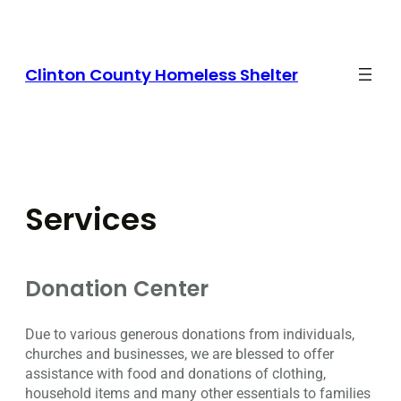
Skip
to
content
Clinton County Homeless Shelter
Services
Donation Center
Due to various generous donations from individuals,
churches and businesses, we are blessed to offer
assistance with food and donations of clothing,
household items and many other essentials to families