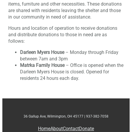
items, furniture and other necessities. These donations
are shared with residents leaving the shelter and those
in our community in need of assistance.
Hours and location of operation to receive donations
and distribute donations to those in need are as
follows:
Darleen Myers House
– Monday through Friday
between 7am and 3pm
Matrka Family House
– Office is opened when the
Darleen Myers House is closed. Opened for
residents 24 hours each day.
36 Gallup Ave, Wilmington, OH 45177 | 937-382-7058
Home
About
Contact
Donate