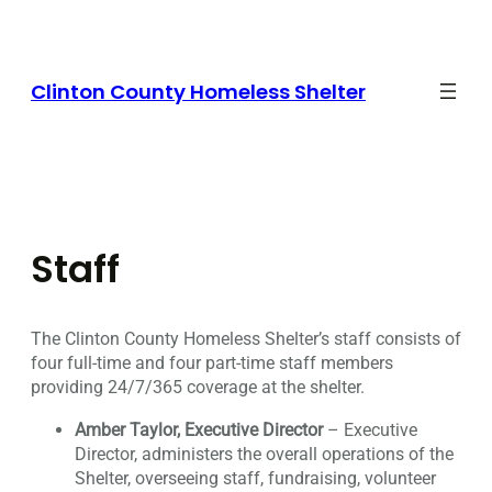
Skip
to
content
Clinton County Homeless Shelter
Staff
The Clinton County Homeless Shelter’s staff consists of
four full-time and four part-time staff members
providing 24/7/365 coverage at the shelter.
Amber Taylor, Executive Director
– Executive
Director, administers the overall operations of the
Shelter, overseeing staff, fundraising, volunteer