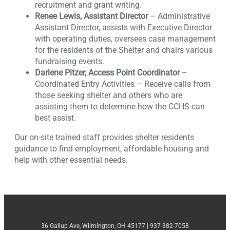
recruitment and grant writing.
Renee Lewis, Assistant Director
– Administrative
Assistant Director, assists with Executive Director
with operating duties, oversees case management
for the residents of the Shelter and chairs various
fundraising events.
Darlene Pitzer, Access Point Coordinator
–
Coordinated Entry Activities – Receive calls from
those seeking shelter and others who are
assisting them to determine how the CCHS can
best assist.
Our on-site trained staff provides shelter residents
guidance to find employment, affordable housing and
help with other essential needs.
36 Gallup Ave, Wilmington, OH 45177 | 937-382-7058