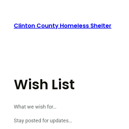
Skip
to
content
Clinton County Homeless Shelter
Wish List
What we wish for…
Stay posted for updates…