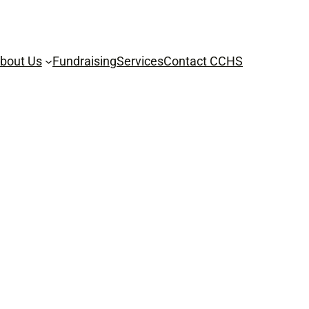
bout Us
Fundraising
Services
Contact CCHS