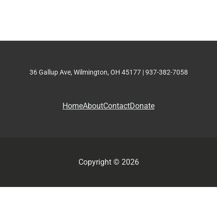
36 Gallup Ave, Wilmington, OH 45177 | 937-382-7058
Home
About
Contact
Donate
Copyright © 2026